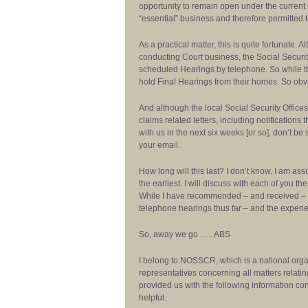
opportunity to remain open under the curren
“essential” business and therefore permitted t
As a practical matter, this is quite fortunate.
conducting Court business, the Social Securi
scheduled Hearings by telephone. So while th
hold Final Hearings from their homes. So obvio
And although the local Social Security Offices
claims related letters, including notifications
with us in the next six weeks [or so], don’t 
your email.
How long will this last? I don’t know. I am ass
the earliest. I will discuss with each of you 
While I have recommended – and received – s
telephone hearings thus far – and the exper
So, away we go ….. ABS
I belong to NOSSCR, which is a national orga
representatives concerning all matters relatin
provided us with the following information con
helpful.