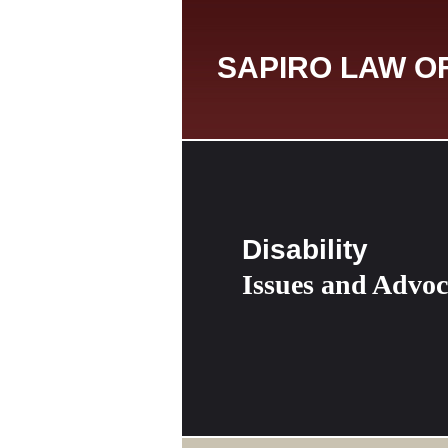
SAPIRO LAW O
Disability
Issues and Advo