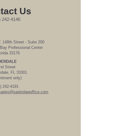
tact Us
) 242-4146
 148th Street - Suite 200
Bay Professional Center
orida 33176
DERDALE
nd Street
rdale, FL 33301
ntment only)
) 242-4191
sapiro@sapirolawoffice.com