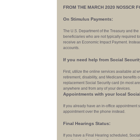
FROM THE MARCH 2020 NOSSCR 
On Stimulus Payments:
The U.S. Department of the Treasury and the
beneficiaries who are not typically required to 
receive an Economic Impact Payment. Instead,
accounts.
If you need help from Social Securit
First, utilize the online services available at
retirement, disability, and Medicare benefits o
replacement Social Security card (in most area
anywhere and from any of your devices.
Appointments with your local Social
If you already have an in-office appointment s
appointment over the phone instead.
Final Hearings Status:
If you have a Final Hearing scheduled, Social 