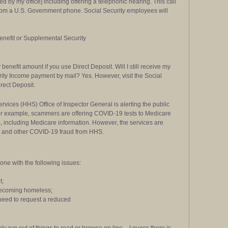
 by my office] including offering a telephonic hearing. This call
m a U.S. Government phone. Social Security employees will
benefit or Supplemental Security
benefit amount if you use Direct Deposit. Will I still receive my
rity Income payment by mail? Yes. However, visit the Social
irect Deposit.
ices (HHS) Office of Inspector General is alerting the public
r example, scammers are offering COVID-19 tests to Medicare
s, including Medicare information. However, the services are
is and other COVID-19 fraud from HHS.
ne with the following issues:
t;
f becoming homeless;
 need to request a reduced
y run out of things to read or browse on line – I guess there is