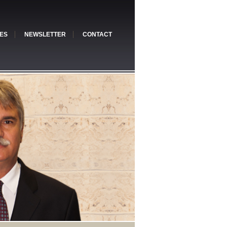
ES
NEWSLETTER
CONTACT