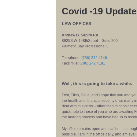
Covid -19 Update
LAW OFFICES
Andrew B. Sapiro P.A.
8925S.W. 148thStreet – Suite 200
Palmetto Bay Professional C
Telephone:
(786) 242 4146
Facsimile:
(786) 242 4191
Well, this is going to take a while.
First, Elkin, Dalia, and I hope that you and y
the health and financial security of so many i
deal with this crisis – other than to consider 
quick note to those of you who are awaiting 
the hearing process and have begun to receive 
My office remains open and staffed – althou
possible. I am in the office daily, and am ava