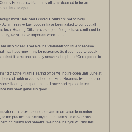
t County Emergency Plan – my office is deemed to be an
o continue to operate.
 Although most State and Federal Courts are not actively
ty Administrative Law Judges have been asked to conduct all
e local Hearing Office is closed, our Judges have continued to
usly, we still have important work to do.
 are also closed, I believe that claimantscontinue to receive
 that may have time limits for response. So if you need to speak
be shocked if someone actually answers the phone! Or responds to
uming that the Miami Hearing office will not re-open until June at
the choice of holding your scheduled Final Hearings by telephone.
ome Hearing postponements, I have participated in ten
ience has been generally good.
nization that provides updates and information to member
g to the practice of disability related claims. NOSSCR has
cerning claims and benefits. We hope that you will find this