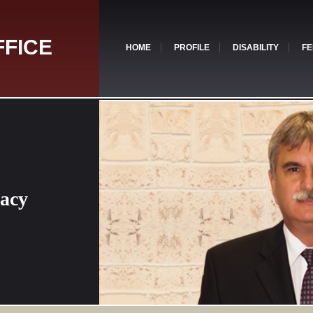
FFICE
HOME
PROFILE
DISABILITY
FE
cacy