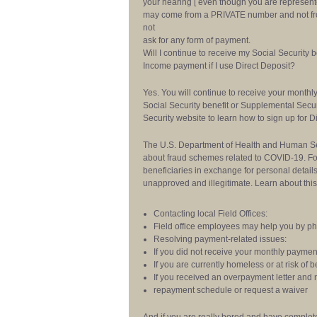
your hearing [ even though you are represented
may come from a PRIVATE number and not fro
not
ask for any form of payment.
Will I continue to receive my Social Security 
Income payment if I use Direct Deposit?
Yes. You will continue to receive your monthly 
Social Security benefit or Supplemental Secu
Security website to learn how to sign up for D
The U.S. Department of Health and Human Serv
about fraud schemes related to COVID-19. Fo
beneficiaries in exchange for personal detail
unapproved and illegitimate. Learn about th
Contacting local Field Offices:
Field office employees may help you by pho
Resolving payment-related issues:
If you did not receive your monthly paymen
If you are currently homeless or at risk o
If you received an overpayment letter and
repayment schedule or request a waiver
And if you are really bored and have completel