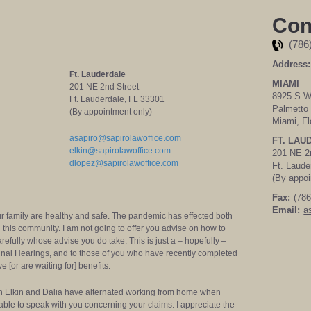
Con
(786
Address:
Ft. Lauderdale
MIAMI
201 NE 2nd Street
8925 S.W.
Ft. Lauderdale, FL 33301
Palmetto 
(By appointment only)
Miami, Fl
asapiro@sapirolawoffice.com
FT. LAU
elkin@sapirolawoffice.com
201 NE 2
dlopez@sapirolawoffice.com
Ft. Laude
(By appoi
Fax:
(786
Email:
a
our family are healthy and safe. The pandemic has effected both
n this community. I am not going to offer you advise on how to
carefully whose advise you do take. This is just a – hopefully –
Final Hearings, and to those of you who have recently completed
[or are waiting for] benefits.
gh Elkin and Dalia have alternated working from home when
ilable to speak with you concerning your claims. I appreciate the