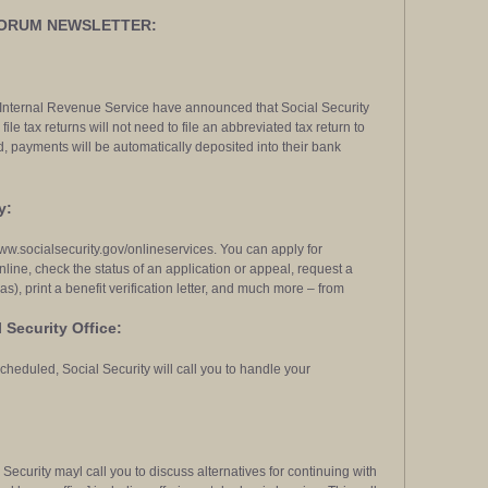
FORUM NEWSLETTER:
 Internal Revenue Service have announced that Social Security
file tax returns will not need to file an abbreviated tax return to
 payments will be automatically deposited into their bank
y:
 www.socialsecurity.gov/onlineservices. You can apply for
nline, check the status of an application or appeal, request a
s), print a benefit verification letter, and much more – from
 Security Office:
cheduled, Social Security will call you to handle your
Security mayl call you to discuss alternatives for continuing with