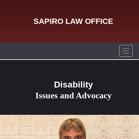
SAPIRO LAW OFFICE
Disability
Issues and Advocacy