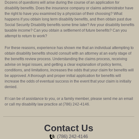
Dozens of questions will arise during the course of an application for
disability benefits. Does the insurance company or claims administrator have
the right to have you examined by a physician of their choosing? What
happens if you obtain long term disability benefits, and then obtain past due
Social Security Disability benefits some time later? Are your disability benefits
taxable income? Can you obtain a settlement of future benefits? Can you
attempt to return to work?
For these reasons, experience has shown me that an individual attempting to
obtain disability benefits should consult with an attorney at an early stage of
the benefits review process. Understanding the claims process, receiving
advise on legal issues, and getting a clear explanation of policy terms,
conditions, and limitations, increases the odds that your claim for benefits will
be approved. A thorough and proper initial application for benefits will
increase the odds of eventual success in the event that your claim is initially
denied.
If I can be of assistance to you, or a family member, please send me an email
or call my disability law practice at (786) 242-4146.
Contact Us
(786) 242-4146