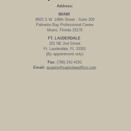
Address:
MIAMI
8925 S.W. 148th Street - Suite 200
Palmetto Bay Professional Center
Miami, Florida 33176
FT. LAUDERDALE
201 NE 2nd Street
Ft. Lauderdale, FL 33301
(By appointment only)
Fax:
(786) 242-4191
Email:
asapiro@sapirolawoffice.com