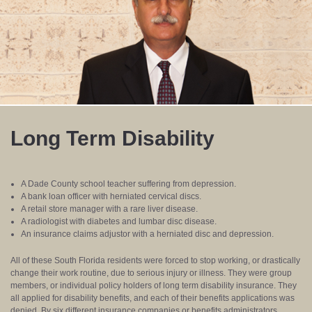
Long Term Disability
A Dade County school teacher suffering from depression.
A bank loan officer with herniated cervical discs.
A retail store manager with a rare liver disease.
A radiologist with diabetes and lumbar disc disease.
An insurance claims adjustor with a herniated disc and depression.
All of these South Florida residents were forced to stop working, or drastically
change their work routine, due to serious injury or illness. They were group
members, or individual policy holders of long term disability insurance. They
all applied for disability benefits, and each of their benefits applications was
denied. By six different insurance companies or benefits administrators.