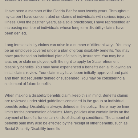
I have been a member of the Florida Bar for over twenty years. Throughout
my career I have concentrated on claims of individuals with serious injury or
illness. Over the past ten years, as a sole practitioner, I have represented an
increasing number of individuals whose long term disability claims have
been denied.
Long term disability claims can arise in a number of different ways. You may
be an employee covered under a plan of group disability benefits. You may
have purchased an individual plan of disability insurance. You may be a
teacher, or state employee, with the right to apply for State retirement
disability benefits. You may have experienced a benefits denial following an
initial claims review. Your claim may have been initially approved and paid,
and then subsequently denied or suspended. You may be considering a
settlement of future benefits.
When making a disability benefits claim, keep this in mind. Benefits claims
are reviewed under strict guidelines contained in the group or individual
benefits policy. Disability is always defined in the policy. There may be time
limits for the presentation of claims. Many policies also contain limits on the
payment of benefits for certain kinds of disabling conditions. The amount of
benefits paid may also be effected by the receipt of other benefits, such as
Social Security Disability benefits.